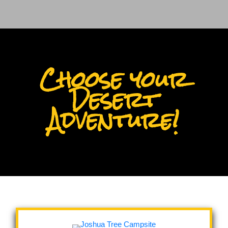
Choose your
Desert
Adventure!