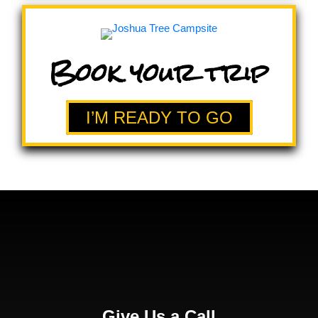
Book your trip
I’M READY TO GO
Give Us a Call