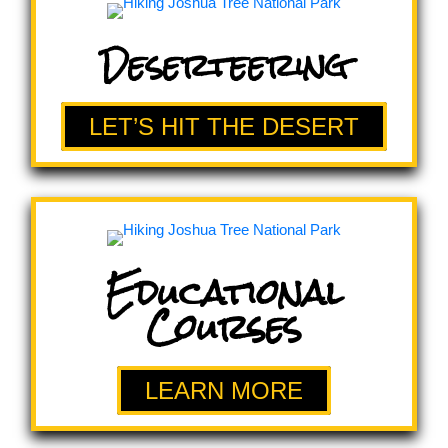
Deserteering
LET’S HIT THE DESERT
Educational
Courses
LEARN MORE