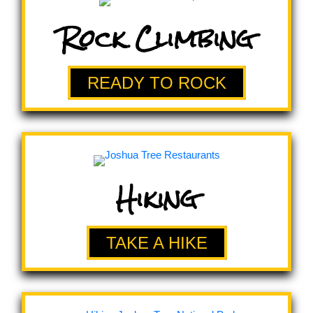
Rock Climbing
READY TO ROCK
Hiking
TAKE A HIKE