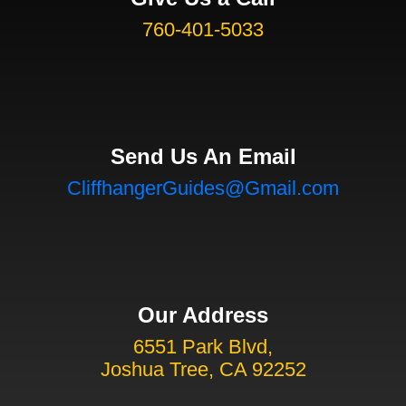
760-401-5033
Send Us An Email
CliffhangerGuides@Gmail.com
Our Address
6551 Park Blvd,
Joshua Tree, CA 92252